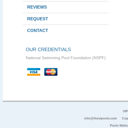
REVIEWS
REQUEST
CONTACT
OUR CREDENTIALS
National Swimming Pool Foundation (NSPF)
VIP
info@thevipools.com
Cop
Pools Webs