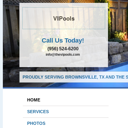
VIPools
Call Us Today!
(956) 524-6200
info@thevipools.com
PROUDLY SERVING BROWNSVILLE, TX AND THE 
HOME
SERVICES
PHOTOS