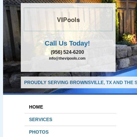
VIPools
Call Us Today!
(956) 524-6200
info@thevipools.com
PROUDLY SERVING BROWNSVILLE, TX AND THE 
HOME
SERVICES
PHOTOS