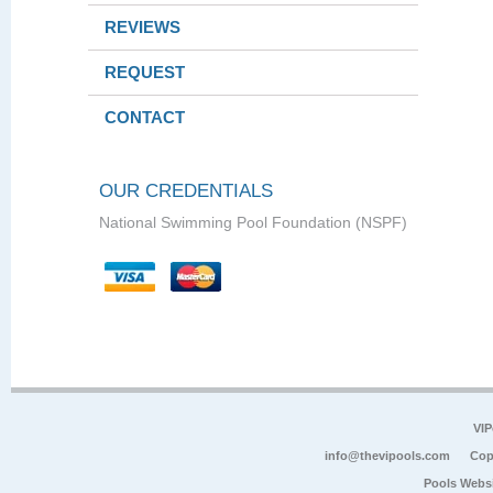
REVIEWS
REQUEST
CONTACT
OUR CREDENTIALS
National Swimming Pool Foundation (NSPF)
VIP
info@thevipools.com
Cop
Pools Webs