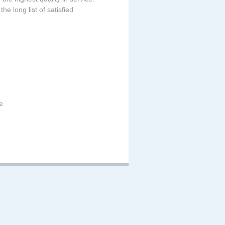
he long list of satisfied
e