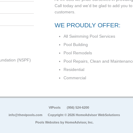
Call today and we'd be glad to add you to t
customers.
WE PROUDLY OFFER:
All Swimming Pool Services
Pool Building
Pool Remodels
undation (NSPF)
Pool Repairs, Clean and Maintenanc
Residential
Commercial
VIPools
(956) 524-6200
info@thevipools.com
Copyright © 2026 HomeAdvisor WebSolutions
Pools Websites by
HomeAdvisor, Inc.