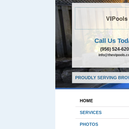
VIPools
Call Us Tod
(956) 524-62
info@thevipools.
PROUDLY SERVING BROW
HOME
SERVICES
PHOTOS