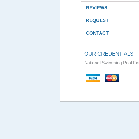
REVIEWS
REQUEST
CONTACT
OUR CREDENTIALS
National Swimming Pool Fo