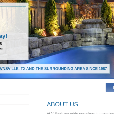
ay!
00
com
NSVILLE, TX AND THE SURROUNDING AREA SINCE 1987
ABOUT US
At VIPools we pride ourselves in providing 