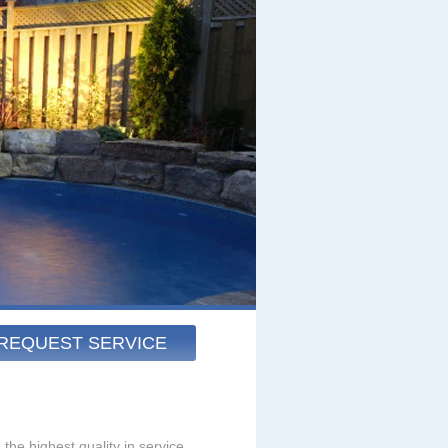
REQUEST SERVICE
the highest quality in service.