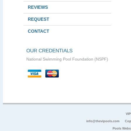
REVIEWS
REQUEST
CONTACT
OUR CREDENTIALS
National Swimming Pool Foundation (NSPF)
VIP
info@thevipools.com
Cop
Pools Webs