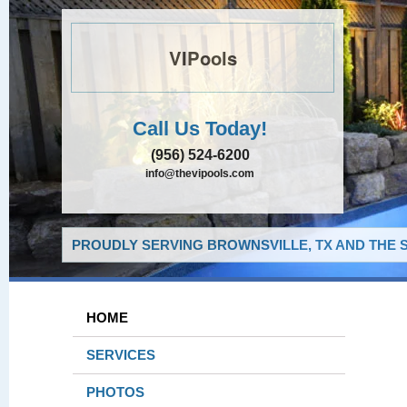
VIPools
Call Us Today!
(956) 524-6200
info@thevipools.com
PROUDLY SERVING BROWNSVILLE, TX AND THE 
HOME
SERVICES
PHOTOS