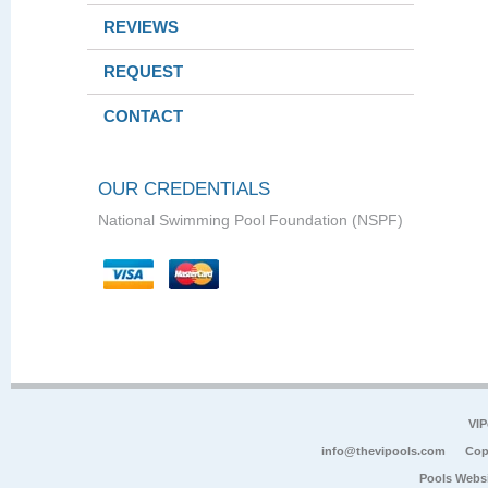
REVIEWS
REQUEST
CONTACT
OUR CREDENTIALS
National Swimming Pool Foundation (NSPF)
VIP
info@thevipools.com
Cop
Pools Webs