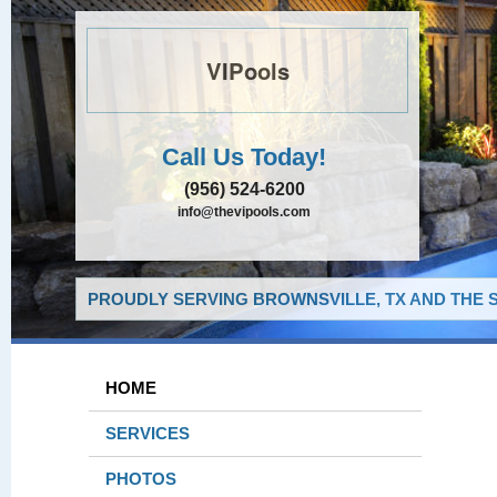
VIPools
Call Us Today!
(956) 524-6200
info@thevipools.com
PROUDLY SERVING BROWNSVILLE, TX AND THE 
HOME
SERVICES
PHOTOS