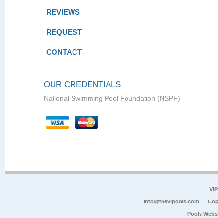
REVIEWS
REQUEST
CONTACT
OUR CREDENTIALS
National Swimming Pool Foundation (NSPF)
VIP
info@thevipools.com
Cop
Pools Webs