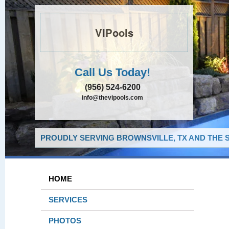
VIPools
Call Us Today!
(956) 524-6200
info@thevipools.com
PROUDLY SERVING BROWNSVILLE, TX AND THE 
HOME
SERVICES
PHOTOS