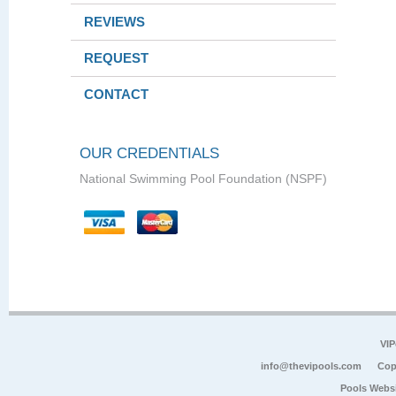
REVIEWS
REQUEST
CONTACT
OUR CREDENTIALS
National Swimming Pool Foundation (NSPF)
VIP
info@thevipools.com
Cop
Pools Webs