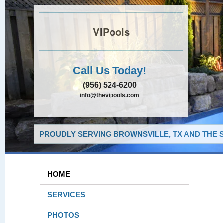
VIPools
Call Us Today!
(956) 524-6200
info@thevipools.com
PROUDLY SERVING BROWNSVILLE, TX AND THE 
HOME
SERVICES
PHOTOS