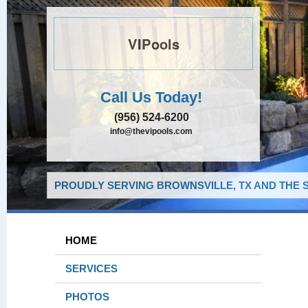
VIPools
Call Us Today!
(956) 524-6200
info@thevipools.com
PROUDLY SERVING BROWNSVILLE, TX AND THE 
HOME
SERVICES
PHOTOS