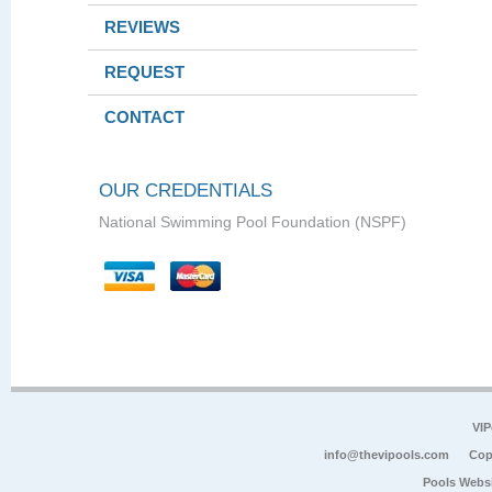
REVIEWS
REQUEST
CONTACT
OUR CREDENTIALS
National Swimming Pool Foundation (NSPF)
VIP
info@thevipools.com
Cop
Pools Webs