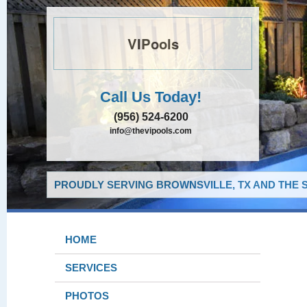
VIPools
Call Us Today!
(956) 524-6200
info@thevipools.com
PROUDLY SERVING BROWNSVILLE, TX AND THE 
HOME
SERVICES
PHOTOS