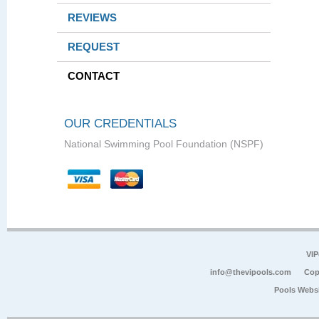
REVIEWS
REQUEST
CONTACT
OUR CREDENTIALS
National Swimming Pool Foundation (NSPF)
VIP
info@thevipools.com
Cop
Pools Webs