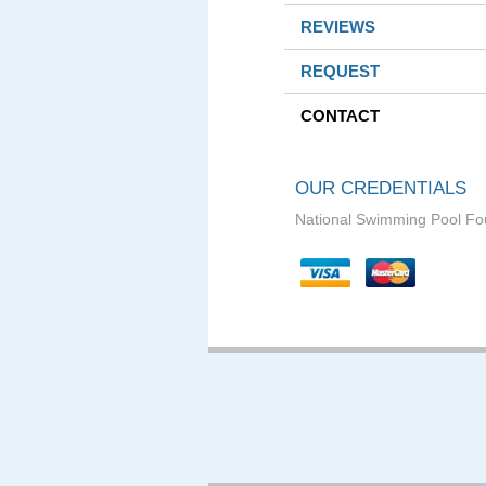
REVIEWS
REQUEST
CONTACT
OUR CREDENTIALS
National Swimming Pool Fo