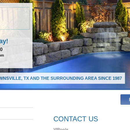
ay!
00
com
NSVILLE, TX AND THE SURROUNDING AREA SINCE 1987
CONTACT US
VIPools