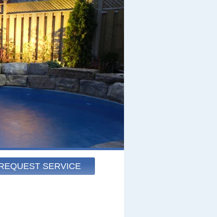
REQUEST SERVICE