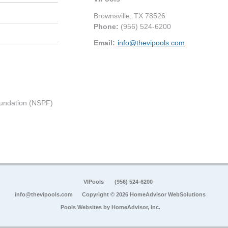
Brownsville
,
TX
78526
Phone:
(956) 524-6200
Email:
info@thevipools.com
undation (NSPF)
VIPools
(956) 524-6200
info@thevipools.com
Copyright © 2026 HomeAdvisor WebSolutions
Pools Websites by
HomeAdvisor, Inc.