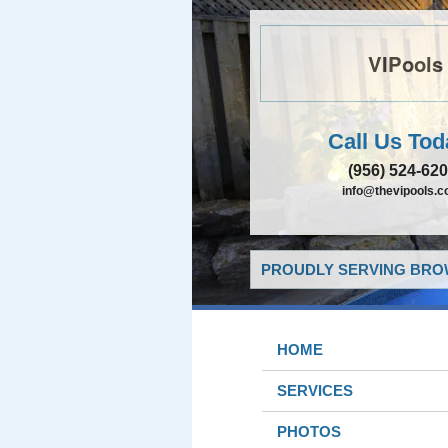
VIPools
Call Us Tod
(956) 524-62
info@thevipools.
PROUDLY SERVING BROW
HOME
SERVICES
PHOTOS