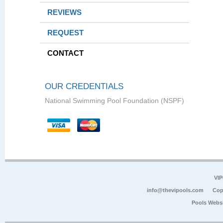
REVIEWS
REQUEST
CONTACT
OUR CREDENTIALS
National Swimming Pool Foundation (NSPF)
VIP
info@thevipools.com
Cop
Pools Webs