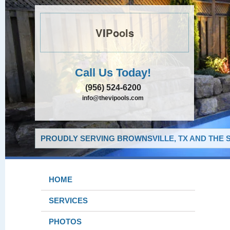
VIPools
Call Us Today!
(956) 524-6200
info@thevipools.com
PROUDLY SERVING BROWNSVILLE, TX AND THE 
HOME
SERVICES
PHOTOS