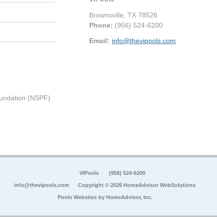
Brownsville
,
TX
78526
Phone:
(956) 524-6200
Email:
info@thevipools.com
undation (NSPF)
VIPools
(956) 524-6200
info@thevipools.com
Copyright © 2026 HomeAdvisor WebSolutions
Pools Websites by
HomeAdvisor, Inc.