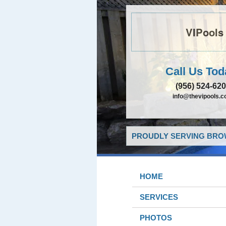
VIPools
Call Us Tod
(956) 524-62
info@thevipools.
PROUDLY SERVING BROW
HOME
SERVICES
PHOTOS