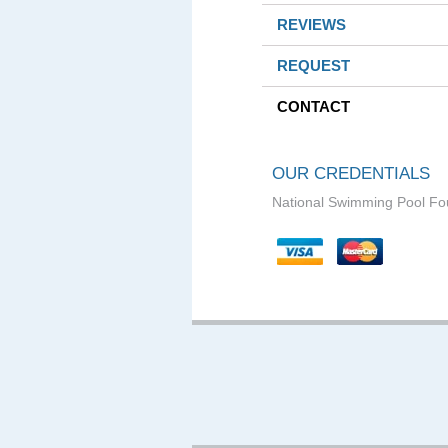
REVIEWS
REQUEST
CONTACT
OUR CREDENTIALS
National Swimming Pool Fo