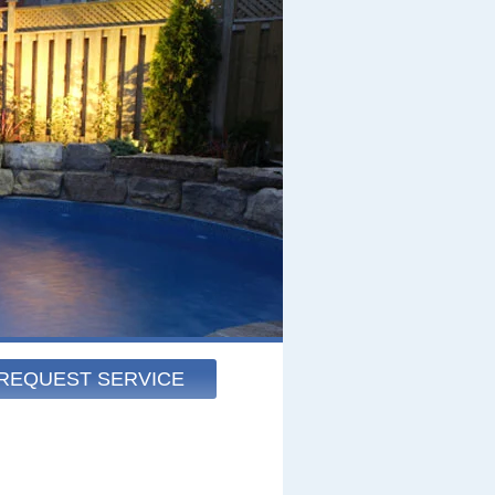
REQUEST SERVICE