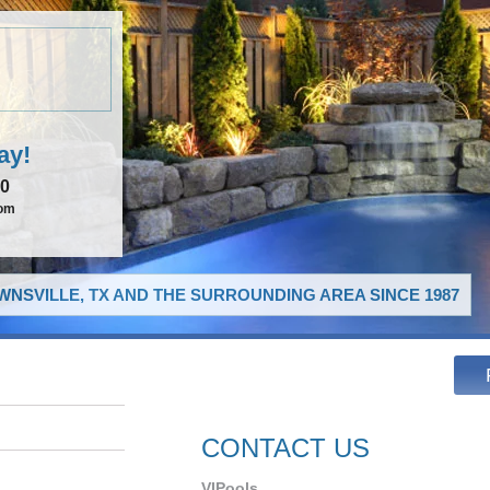
ay!
00
com
NSVILLE, TX AND THE SURROUNDING AREA SINCE 1987
CONTACT US
VIPools