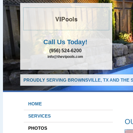
VIPools
Call Us Today!
(956) 524-6200
info@thevipools.com
PROUDLY SERVING BROWNSVILLE, TX AND THE 
HOME
SERVICES
O
PHOTOS