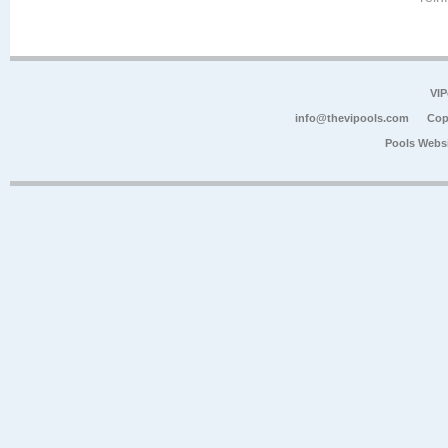
VIP
info@thevipools.com
Cop
Pools Webs