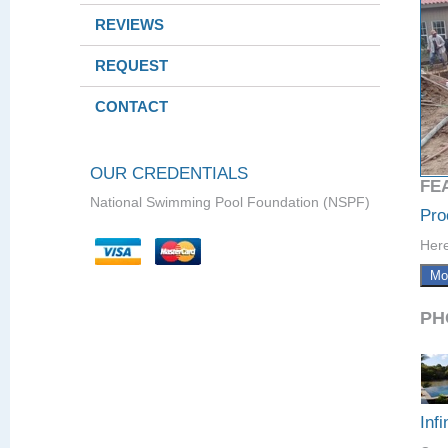
REVIEWS
REQUEST
CONTACT
OUR CREDENTIALS
FE
National Swimming Pool Foundation (NSPF)
Pro
Here
Mo
PH
Infi