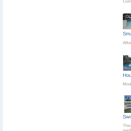
Comp
Sma
Affo
Hou
Mod
Swi
This
rein