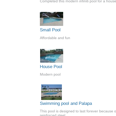
Completed this modern infiniti pool for a house
Small Pool
Affordable and fun
House Pool
Modern pool
Swimming pool and Palapa
This pool is designed to last forever because of
reinforced steel.