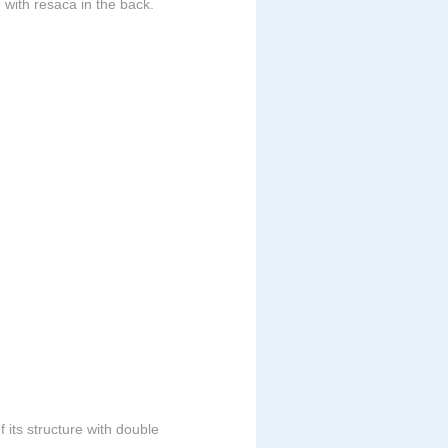
 with resaca in the back.
 its structure with double