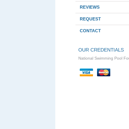
REVIEWS
REQUEST
CONTACT
OUR CREDENTIALS
National Swimming Pool Fo