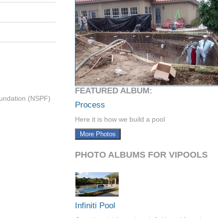
FEATURED ALBUM:
undation (NSPF)
Process
Here it is how we build a pool
More Photos
PHOTO ALBUMS FOR VIPOOLS
Infiniti Pool