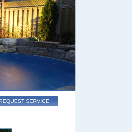
REQUEST SERVICE