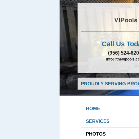
VIPools
Call Us Tod
(956) 524-62
info@thevipools.
PROUDLY SERVING BROW
HOME
SERVICES
PHOTOS