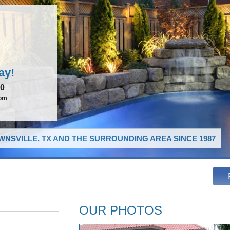
ay!
00
com
NSVILLE, TX AND THE SURROUNDING AREA SINCE 1987
OUR PHOTOS