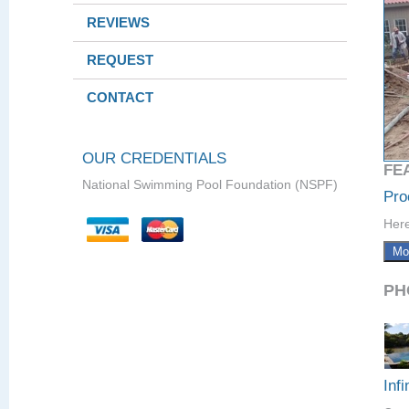
REVIEWS
REQUEST
CONTACT
OUR CREDENTIALS
FE
National Swimming Pool Foundation (NSPF)
Pro
Here
Mo
PH
Infi