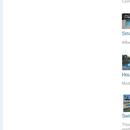
Comp
Sma
Affo
Hou
Mod
Swi
This
rein