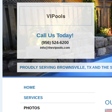
VIPools
Call Us Today!
(956) 524-6200
info@thevipools.com
PROUDLY SERVING BROWNSVILLE, TX AND THE 
HOME
SERVICES
O
PHOTOS