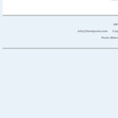
VIP
info@thevipools.com
Cop
Pools Webs