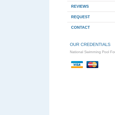
REVIEWS
REQUEST
CONTACT
OUR CREDENTIALS
National Swimming Pool Fo