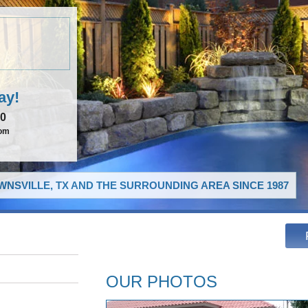
ay!
00
com
NSVILLE, TX AND THE SURROUNDING AREA SINCE 1987
OUR PHOTOS