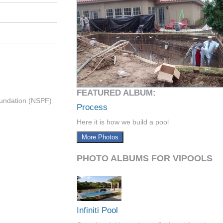
FEATURED ALBUM:
undation (NSPF)
Process
Here it is how we build a pool
More Photos
PHOTO ALBUMS FOR VIPOOLS
Infiniti Pool