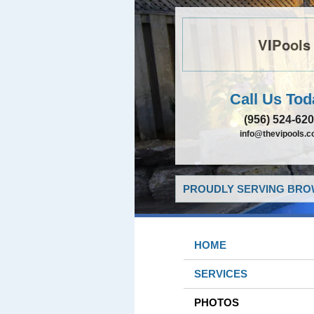
VIPools
Call Us Tod
(956) 524-62
info@thevipools.
PROUDLY SERVING BROW
HOME
SERVICES
PHOTOS