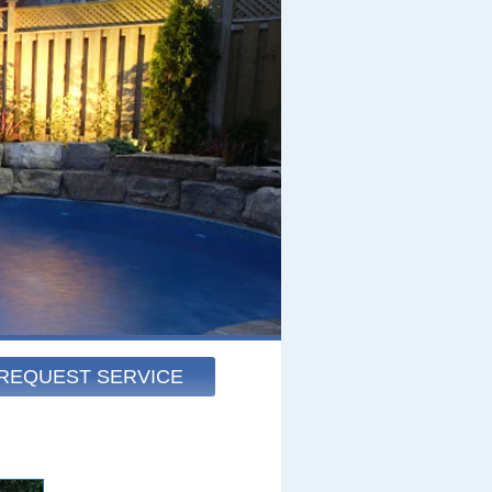
REQUEST SERVICE