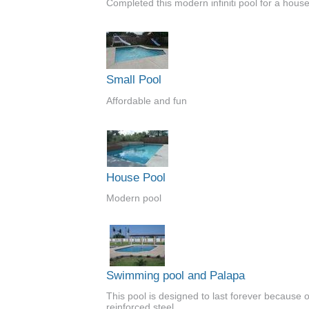
Completed this modern infiniti pool for a house
Small Pool
Affordable and fun
House Pool
Modern pool
Swimming pool and Palapa
This pool is designed to last forever because of
reinforced steel.