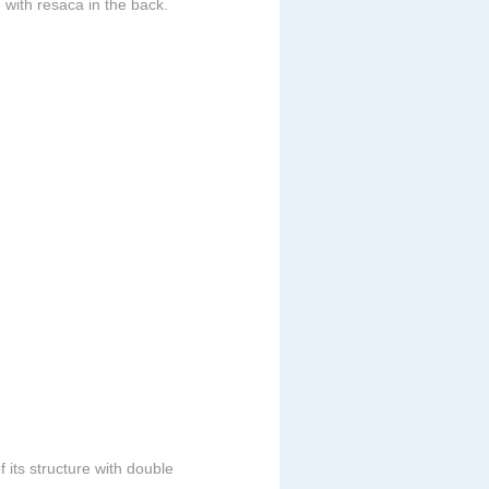
 with resaca in the back.
 its structure with double