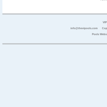
VIP
info@thevipools.com
Cop
Pools Webs