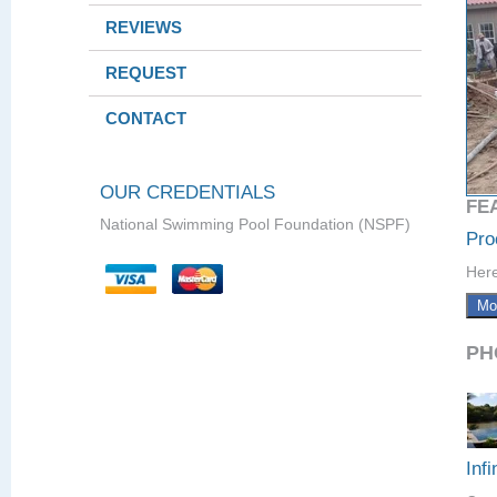
REVIEWS
REQUEST
CONTACT
OUR CREDENTIALS
FE
National Swimming Pool Foundation (NSPF)
Pro
Here
Mo
PH
Infi