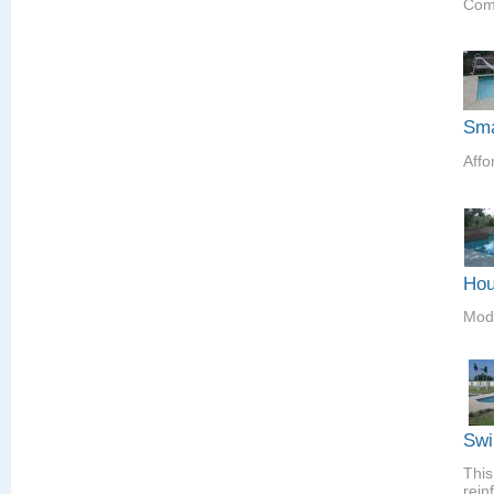
Comp
Sma
Affo
Hou
Mod
Swi
This
rein