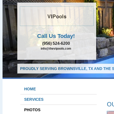
VIPools
Call Us Today!
(956) 524-6200
info@thevipools.com
PROUDLY SERVING BROWNSVILLE, TX AND THE 
HOME
SERVICES
O
PHOTOS