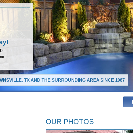
ay!
00
com
NSVILLE, TX AND THE SURROUNDING AREA SINCE 1987
OUR PHOTOS