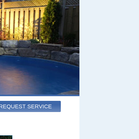
REQUEST SERVICE