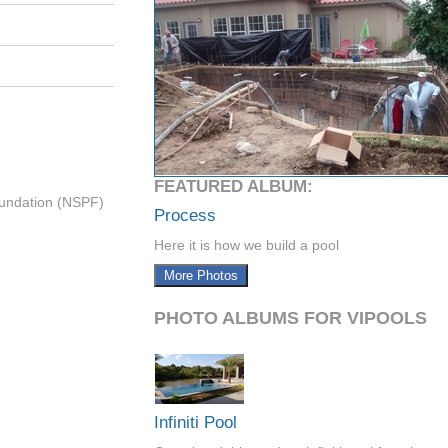
FEATURED ALBUM:
undation (NSPF)
Process
Here it is how we build a pool
More Photos
PHOTO ALBUMS FOR VIPOOLS
Infiniti Pool