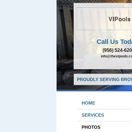
VIPools
Call Us Tod
(956) 524-62
info@thevipools.
PROUDLY SERVING BROW
HOME
SERVICES
PHOTOS