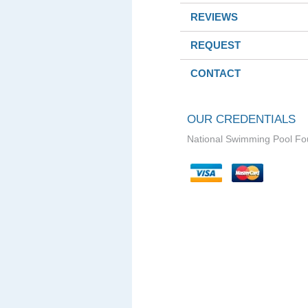
REVIEWS
REQUEST
CONTACT
OUR CREDENTIALS
National Swimming Pool Fo