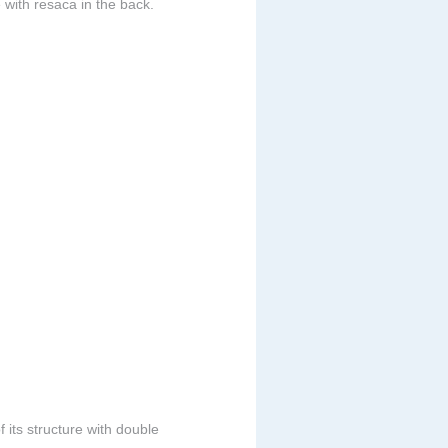
 with resaca in the back.
 its structure with double