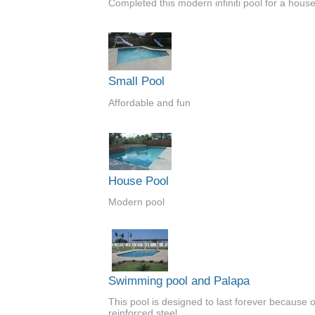
Completed this modern infiniti pool for a house
Small Pool
Affordable and fun
House Pool
Modern pool
Swimming pool and Palapa
This pool is designed to last forever because of
reinforced steel.