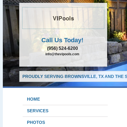
VIPools
Call Us Today!
(956) 524-6200
info@thevipools.com
PROUDLY SERVING BROWNSVILLE, TX AND THE 
HOME
SERVICES
PHOTOS