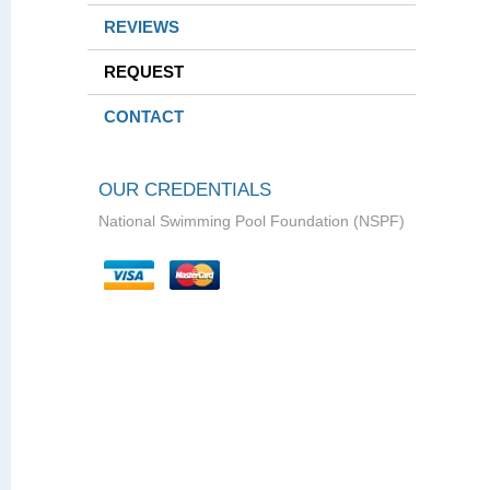
REVIEWS
REQUEST
CONTACT
OUR CREDENTIALS
National Swimming Pool Foundation (NSPF)