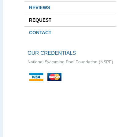
REVIEWS
REQUEST
CONTACT
OUR CREDENTIALS
National Swimming Pool Foundation (NSPF)