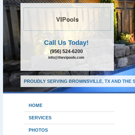
VIPools
Call Us Today!
(956) 524-6200
info@thevipools.com
PROUDLY SERVING BROWNSVILLE, TX AND THE 
HOME
SERVICES
PHOTOS