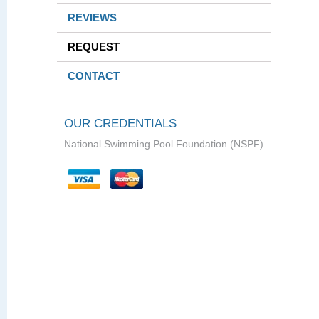
REVIEWS
REQUEST
CONTACT
OUR CREDENTIALS
National Swimming Pool Foundation (NSPF)