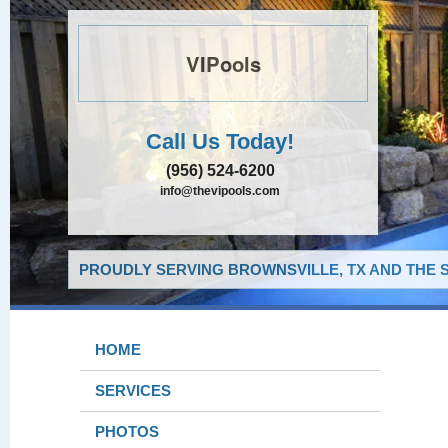
VIPools
Call Us Today!
(956) 524-6200
info@thevipools.com
PROUDLY SERVING BROWNSVILLE, TX AND THE 
HOME
SERVICES
PHOTOS