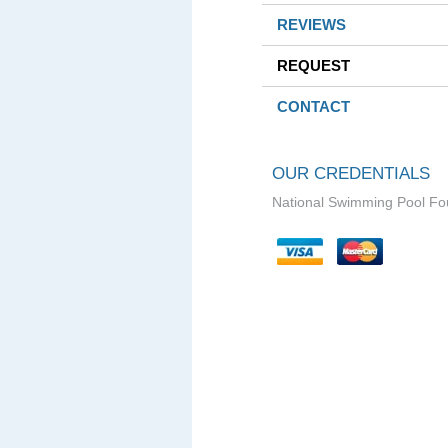
REVIEWS
REQUEST
CONTACT
OUR CREDENTIALS
National Swimming Pool Fo