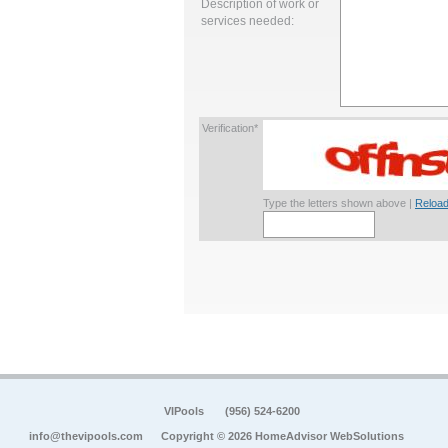
Description of work or
services needed:
Verification*
Type the letters shown above |
Reload
VIPools
(956) 524-6200
info@thevipools.com
Copyright © 2026 HomeAdvisor WebSolutions