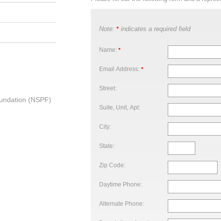
Note:
indicates a required field
*
Name:
*
Email Address:
*
Street:
undation (NSPF)
Suite, Unit, Apt:
City:
State:
Zip Code:
Daytime Phone:
Alternate Phone: