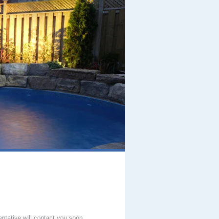
entative will contact you soon.