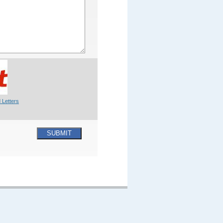
 Letters
SUBMIT