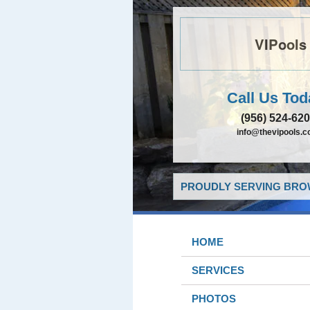
VIPools
Call Us Tod
(956) 524-62
info@thevipools.
PROUDLY SERVING BROW
HOME
SERVICES
PHOTOS