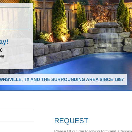
ay!
00
com
NSVILLE, TX AND THE SURROUNDING AREA SINCE 1987
REQUEST
Please fill out the following form and a repres