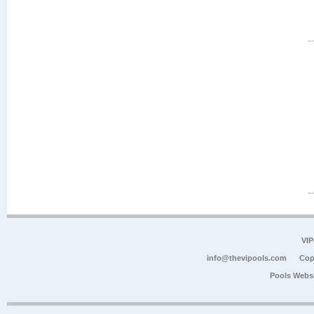
VIP
info@thevipools.com
Cop
Pools Webs