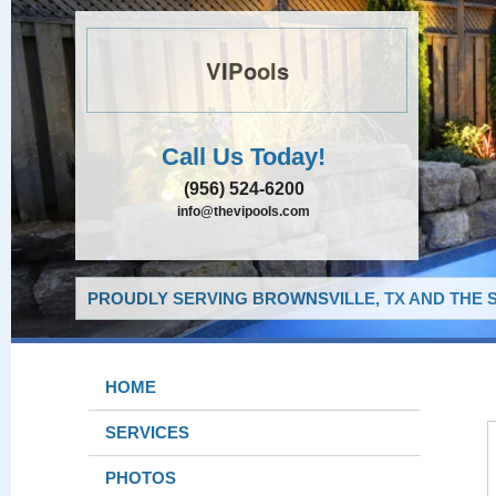
VIPools
Call Us Today!
(956) 524-6200
info@thevipools.com
PROUDLY SERVING BROWNSVILLE, TX AND THE 
HOME
SERVICES
PHOTOS