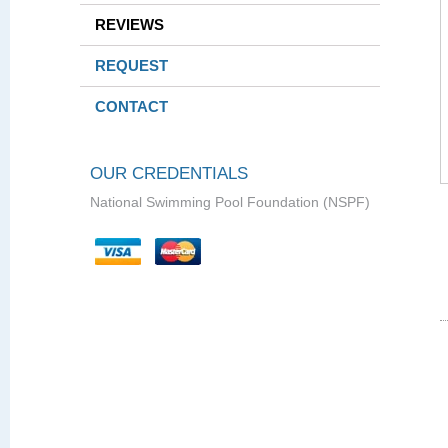
REVIEWS
REQUEST
CONTACT
OUR CREDENTIALS
National Swimming Pool Foundation (NSPF)