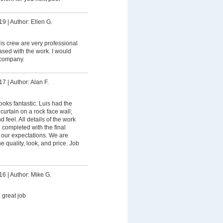
19
|
Author: Ellen G.
is crew are very professional
sed with the work. I would
 company.
17
|
Author: Alan F.
ooks fantastic. Luis had the
 curtain on a rock face wall;
 feel. All details of the work
 completed with the final
our expectations. We are
e quality, look, and price. Job
16
|
Author: Mike G.
 great job