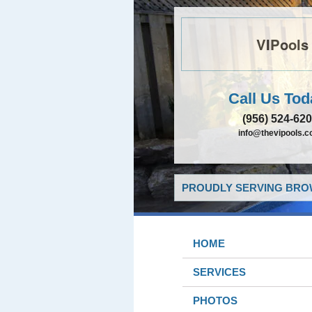
VIPools
Call Us Tod
(956) 524-62
info@thevipools.
PROUDLY SERVING BROW
HOME
SERVICES
PHOTOS