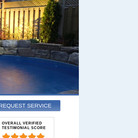
REQUEST SERVICE
OVERALL VERIFIED
TESTIMONIAL SCORE