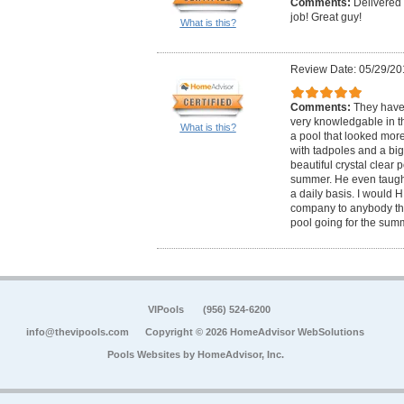
Comments:
Delivered
job! Great guy!
What is this?
Review Date: 05/29/20
Comments:
They hav
very knowledgable in th
What is this?
a pool that looked more 
with tadpoles and a big 
beautiful crystal clear 
summer. He even taught
a daily basis. I would
company to anybody tha
pool going for the sum
VIPools
(956) 524-6200
info@thevipools.com
Copyright © 2026 HomeAdvisor WebSolutions
Pools Websites by
HomeAdvisor, Inc.