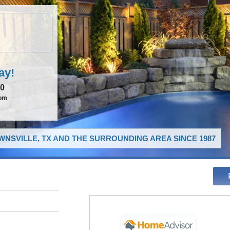
ay!
00
com
NSVILLE, TX AND THE SURROUNDING AREA SINCE 1987