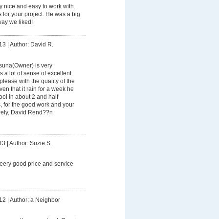
ry nice and easy to work with.
for your project. He was a big
way we liked!
13
|
Author: David R.
suna(Owner) is very
 a lot of sense of excellent
lease with the quality of the
en that it rain for a week he
ool in about 2 and half
, for the good work and your
rely, David Rend??n
13
|
Author: Suzie S.
eery good price and service
12
|
Author: a Neighbor