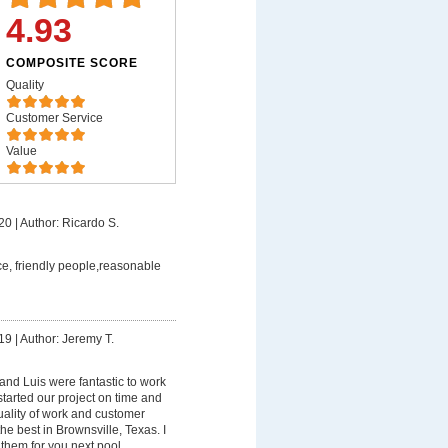
4.93
COMPOSITE SCORE
Quality
Customer Service
Value
20
|
Author: Ricardo S.
ce, friendly people,reasonable
19
|
Author: Jeremy T.
nd Luis were fantastic to work
started our project on time and
uality of work and customer
he best in Brownsville, Texas. I
hem for you next pool