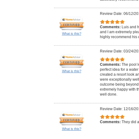
Review Date: 06/12/20
Comments:
Luis and h
and I am extremely plea
What is this?
highly recommend his
Review Date: 03/24/20
Comments:
The pool l
perfect idea for a water
What is this?
created a resort look and
were exceptionally well
outcome being beyond 
extremely happy with th
well done.
Review Date: 12/16/20
Comments:
They did a
What is this?