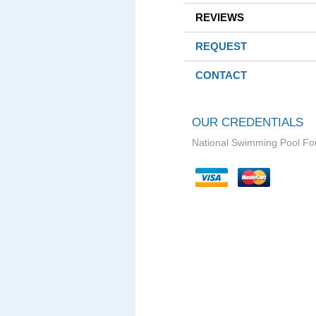
REVIEWS
REQUEST
CONTACT
OUR CREDENTIALS
National Swimming Pool Fo