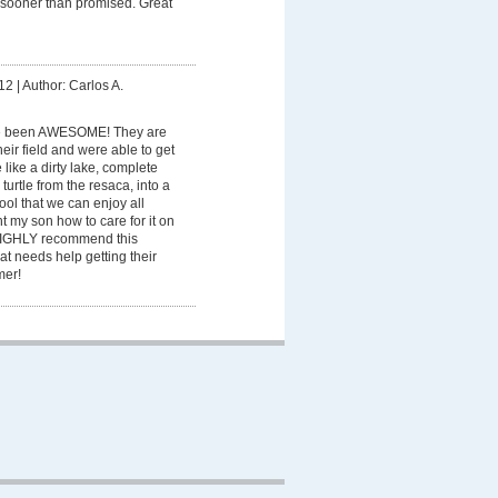
 sooner than promised. Great
12
|
Author: Carlos A.
e been AWESOME! They are
eir field and were able to get
like a dirty lake, complete
turtle from the resaca, into a
pool that we can enjoy all
 my son how to care for it on
 HIGHLY recommend this
t needs help getting their
mer!