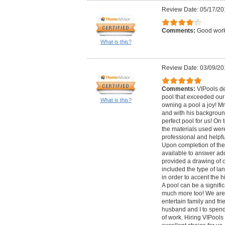
Review Date: 05/17/20
Comments:
Good wor
What is this?
Review Date: 03/09/20
Comments:
VIPools d
pool that exceeded ou
What is this?
owning a pool a joy! Mr
and with his backgroun
perfect pool for us! On 
the materials used were
professional and helpfu
Upon completion of the
available to answer add
provided a drawing of 
included the type of l
in order to accent the hi
A pool can be a signific
much more too! We are 
entertain family and fri
husband and I to spend 
of work. Hiring VIPool