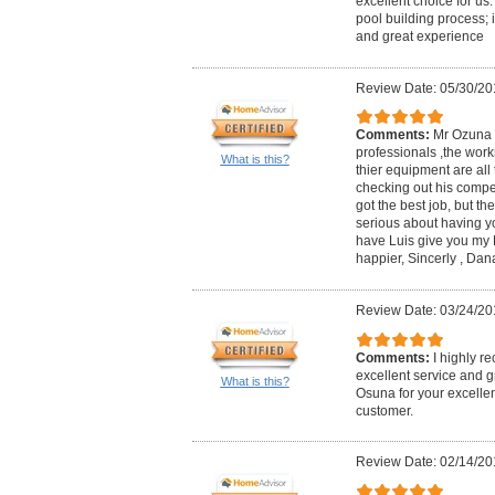
excellent choice for us. 
pool building process; 
and great experience
Review Date: 05/30/20
Comments:
Mr Ozuna ,
professionals ,the work
What is this?
thier equipment are all 
checking out his competi
got the best job, but the 
serious about having yo
have Luis give you my P
happier, Sincerly , Dan
Review Date: 03/24/20
Comments:
I highly r
excellent service and g
What is this?
Osuna for your excellent
customer.
Review Date: 02/14/20