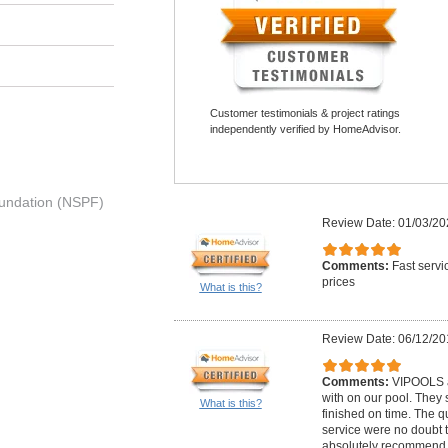
Customer testimonials & project ratings
independently verified by HomeAdvisor.
undation (NSPF)
Review Date: 01/03/20
Comments:
Fast servi
prices
What is this?
Review Date: 06/12/20
Comments:
VIPOOLS a
with on our pool. They 
What is this?
finished on time. The q
service were no doubt t
absolutely recommend t