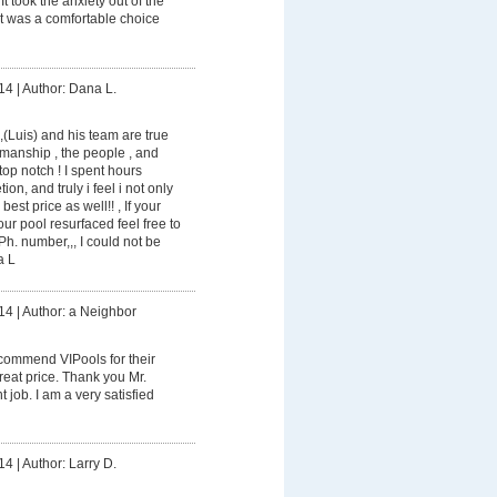
It took the anxiety out of the
it was a comfortable choice
14
|
Author: Dana L.
(Luis) and his team are true
manship , the people , and
top notch ! I spent hours
on, and truly i feel i not only
best price as well!! , If your
ur pool resurfaced feel free to
h. number,,, I could not be
a L
14
|
Author: a Neighbor
ecommend VIPools for their
reat price. Thank you Mr.
 job. I am a very satisfied
14
|
Author: Larry D.