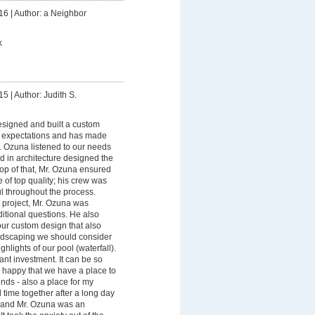
16
|
Author: a Neighbor
k
15
|
Author: Judith S.
esigned and built a custom
r expectations and has made
. Ozuna listened to our needs
d in architecture designed the
top of that, Mr. Ozuna ensured
 of top quality; his crew was
l throughout the process.
 project, Mr. Ozuna was
itional questions. He also
our custom design that also
andscaping we should consider
ghlights of our pool (waterfall).
ant investment. It can be so
happy that we have a place to
ends - also a place for my
time together after a long day
s and Mr. Ozuna was an