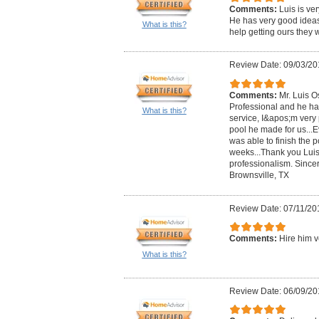
Comments:
Luis is ve
He has very good ideas 
What is this?
help getting ours they 
Review Date: 09/03/20
Comments:
Mr. Luis O
Professional and he has
What is this?
service, I&apos;m very p
pool he made for us...Ev
was able to finish the p
weeks...Thank you Luis
professionalism. Since
Brownsville, TX
Review Date: 07/11/20
Comments:
Hire him v
What is this?
Review Date: 06/09/20