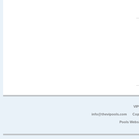
VIP
info@thevipools.com
Cop
Pools Webs