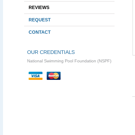
REVIEWS
REQUEST
CONTACT
OUR CREDENTIALS
National Swimming Pool Foundation (NSPF)