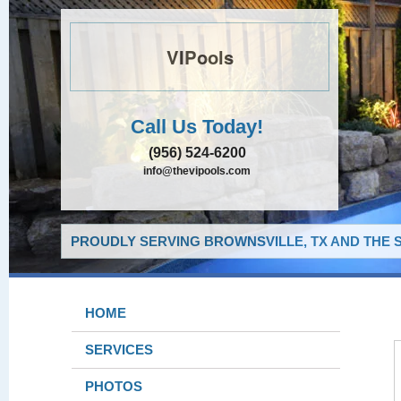
VIPools
Call Us Today!
(956) 524-6200
info@thevipools.com
PROUDLY SERVING BROWNSVILLE, TX AND THE 
HOME
SERVICES
PHOTOS