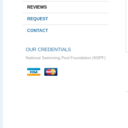
REVIEWS
REQUEST
CONTACT
OUR CREDENTIALS
National Swimming Pool Foundation (NSPF)