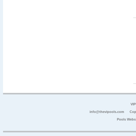
VIP
info@thevipools.com
Cop
Pools Webs