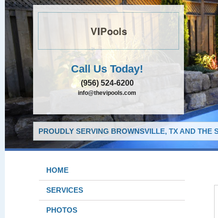
VIPools
Call Us Today!
(956) 524-6200
info@thevipools.com
PROUDLY SERVING BROWNSVILLE, TX AND THE 
HOME
SERVICES
PHOTOS