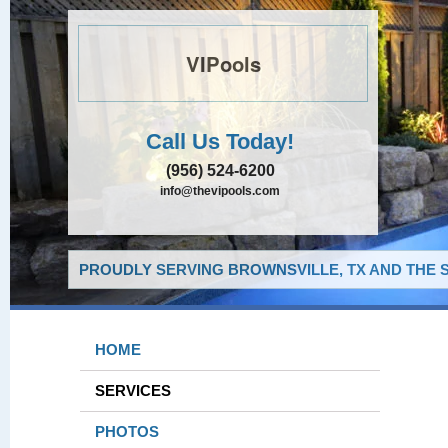
VIPools
Call Us Today!
(956) 524-6200
info@thevipools.com
PROUDLY SERVING BROWNSVILLE, TX AND THE 
HOME
SERVICES
PHOTOS