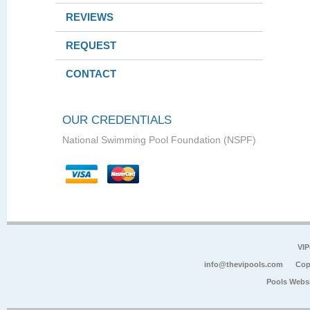
REVIEWS
REQUEST
CONTACT
OUR CREDENTIALS
National Swimming Pool Foundation (NSPF)
VIP
info@thevipools.com
Cop
Pools Webs