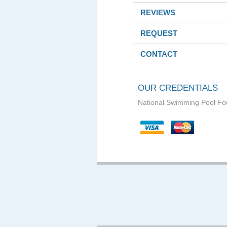
REVIEWS
REQUEST
CONTACT
OUR CREDENTIALS
National Swimming Pool Fo