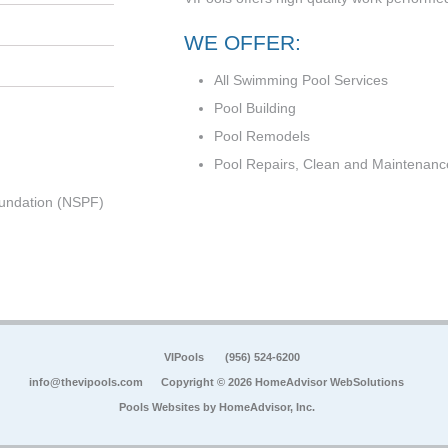
WE OFFER:
All Swimming Pool Services
Pool Building
Pool Remodels
Pool Repairs, Clean and Maintenanc
undation (NSPF)
VIPools
(956) 524-6200
info@thevipools.com
Copyright © 2026 HomeAdvisor WebSolutions
Pools Websites by
HomeAdvisor, Inc.