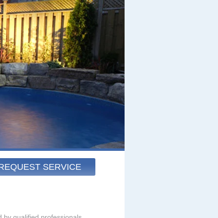
REQUEST SERVICE
 by qualified professionals.