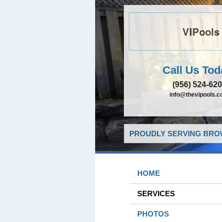
VIPools
Call Us Tod
(956) 524-62
info@thevipools.
PROUDLY SERVING BROW
HOME
SERVICES
PHOTOS