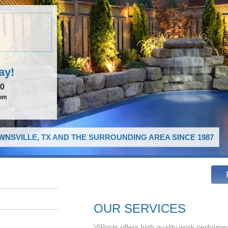
ay!
00
com
NSVILLE, TX AND THE SURROUNDING AREA SINCE 1987
OUR SERVICES
VIPools offers high quality work performed