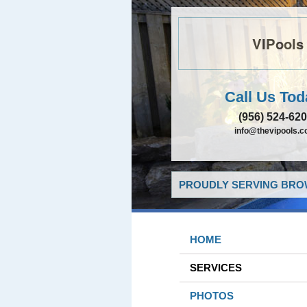
VIPools
Call Us Tod
(956) 524-62
info@thevipools.
PROUDLY SERVING BROW
HOME
SERVICES
PHOTOS