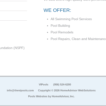
WE OFFER:
All Swimming Pool Services
Pool Building
Pool Remodels
Pool Repairs, Clean and Maintenanc
undation (NSPF)
VIPools
(956) 524-6200
info@thevipools.com
Copyright © 2026 HomeAdvisor WebSolutions
Pools Websites by
HomeAdvisor, Inc.