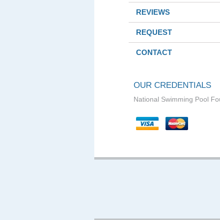
REVIEWS
REQUEST
CONTACT
OUR CREDENTIALS
National Swimming Pool Fo