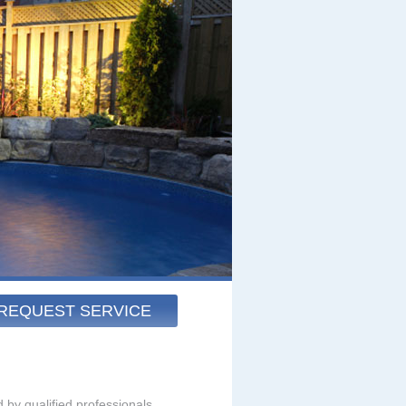
REQUEST SERVICE
 by qualified professionals.