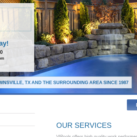
ay!
00
com
NSVILLE, TX AND THE SURROUNDING AREA SINCE 1987
OUR SERVICES
VIPools offers high quality work performed